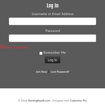
Log In
Username or Email Address
Password
Show Password
Remember Me
|
Join Now
Lost Password?
·
© 2026
Burningthumb.com
·
Designed with
Customizr Pro
·