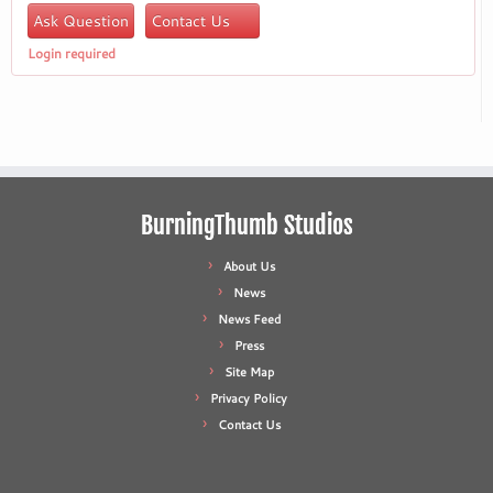
Ask Question
Contact Us
Login required
BurningThumb Studios
About Us
News
News Feed
Press
Site Map
Privacy Policy
Contact Us