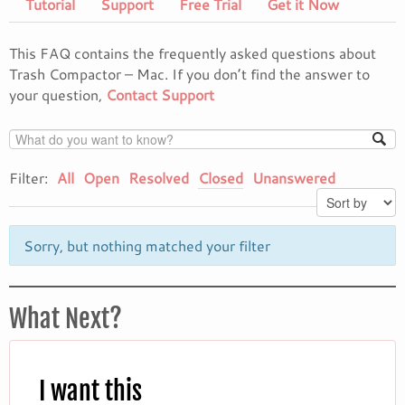
Tutorial
Support
Free Trial
Get it Now
This FAQ contains the frequently asked questions about
Trash Compactor – Mac. If you don’t find the answer to
your question,
Contact Support
Filter:
All
Open
Resolved
Closed
Unanswered
Sorry, but nothing matched your filter
What Next?
I want this