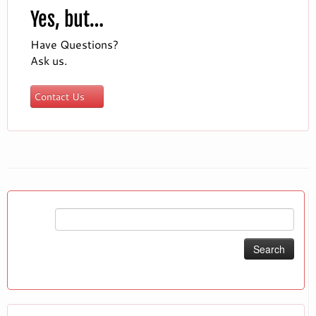
Yes, but…
Have Questions?
Ask us.
Contact Us
Search
for: