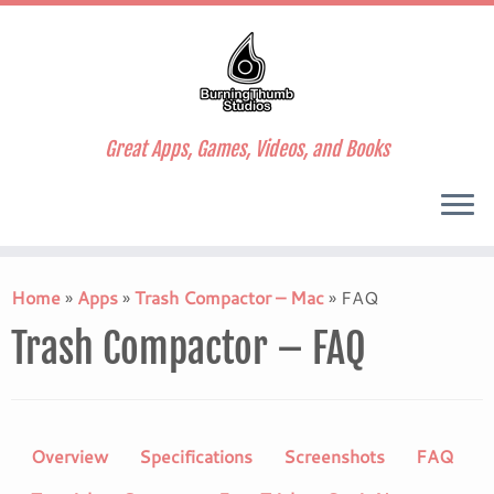
Great Apps, Games, Videos, and Books
Skip
to
Home
»
Apps
»
Trash Compactor – Mac
»
FAQ
content
Trash Compactor – FAQ
Overview
Specifications
Screenshots
FAQ