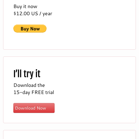
Buy it now
$12.00 US / year
I’ll try it
Download the
15-day FREE trial
Download Now