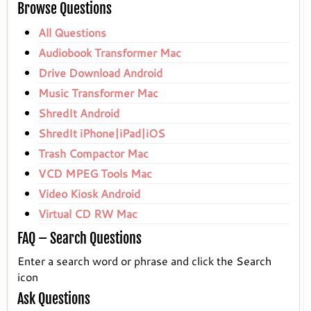
Browse Questions
All Questions
Audiobook Transformer Mac
Drive Download Android
Music Transformer Mac
ShredIt Android
ShredIt iPhone|iPad|iOS
Trash Compactor Mac
VCD MPEG Tools Mac
Video Kiosk Android
Virtual CD RW Mac
FAQ – Search Questions
Enter a search word or phrase and click the Search
icon
Ask Questions