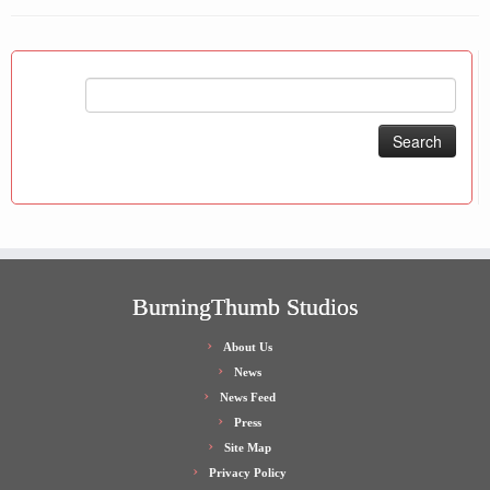
Search
for:
BurningThumb Studios
About Us
News
News Feed
Press
Site Map
Privacy Policy