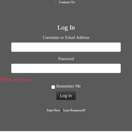
Contact Us
Log In
Username or Email Address
Password
Show Password
Remember Me
|
Join Now
Lost Password?