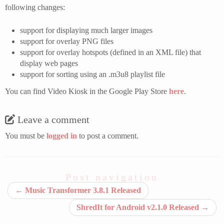
following changes:
support for displaying much larger images
support for overlay PNG files
support for overlay hotspots (defined in an XML file) that
display web pages
support for sorting using an .m3u8 playlist file
You can find Video Kiosk in the Google Play Store
here
.
Leave a comment
You must be
logged in
to post a comment.
Post navigation
←
Music Transformer 3.8.1 Released
ShredIt for Android v2.1.0 Released
→