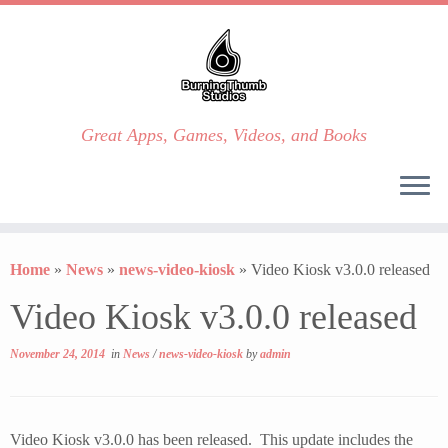
Great Apps, Games, Videos, and Books
Skip
to
Home
»
News
»
news-video-kiosk
»
Video Kiosk v3.0.0 released
content
Video Kiosk v3.0.0 released
November 24, 2014
in
News
/
news-video-kiosk
by
admin
Video Kiosk v3.0.0 has been released. This update includes the