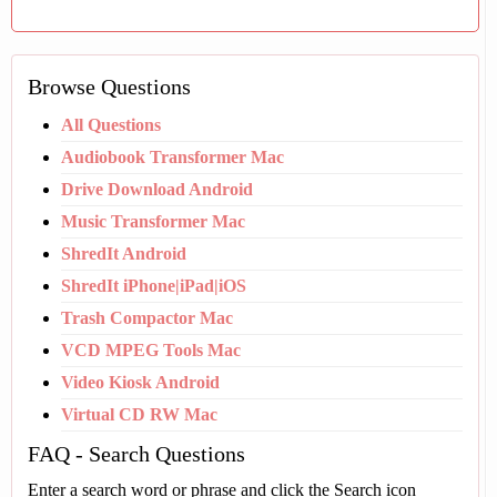
Browse Questions
All Questions
Audiobook Transformer Mac
Drive Download Android
Music Transformer Mac
ShredIt Android
ShredIt iPhone|iPad|iOS
Trash Compactor Mac
VCD MPEG Tools Mac
Video Kiosk Android
Virtual CD RW Mac
FAQ - Search Questions
Enter a search word or phrase and click the Search icon