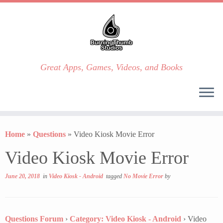
Great Apps, Games, Videos, and Books
Skip
to
Home
»
Questions
»
Video Kiosk Movie Error
content
Video Kiosk Movie Error
June 20, 2018
in
Video Kiosk - Android
tagged
No Movie Error
by
Questions Forum
›
Category: Video Kiosk - Android
›
Video