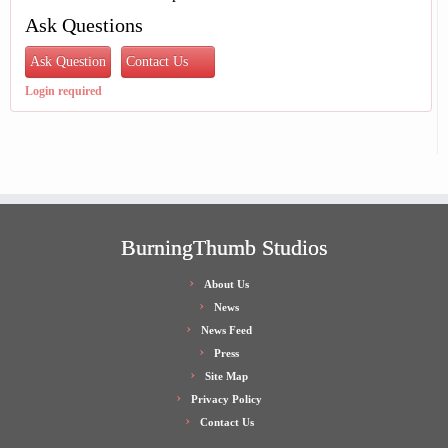
Ask Questions
Ask Question
Contact Us
Login required
BurningThumb Studios
About Us
News
News Feed
Press
Site Map
Privacy Policy
Contact Us