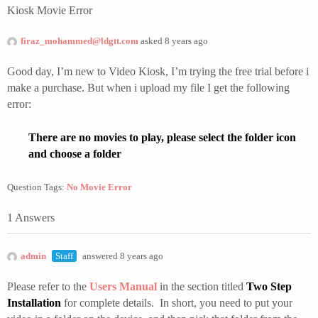
Kiosk Movie Error
firaz_mohammed@ldgtt.com
asked 8 years ago
Good day, I’m new to Video Kiosk, I’m trying the free trial before i
make a purchase. But when i upload my file I get the following
error:
There are no movies to play, please select the folder icon
and choose a folder
Question Tags:
No Movie Error
1 Answers
admin
Staff
answered 8 years ago
Please refer to the
Users Manual
in the section titled
Two Step
Installation
for complete details. In short, you need to put your