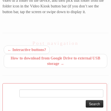
video in a folder on the device, and then pick that folder from the
folder icon in the Video Kiosk button bar (if you don’t see the
button bar, tap the screen or swipe down to display it.
Post navigation
←
Interactive buttons?
How to download from Google Drive to external USB
storage
→
Search
for: