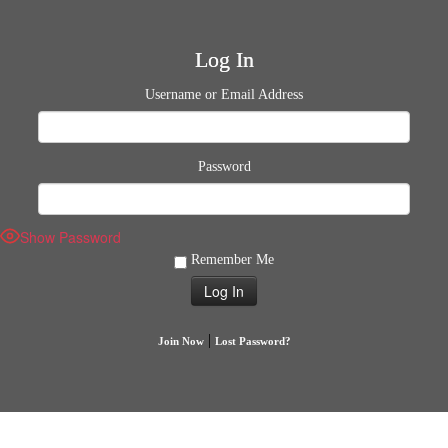
Log In
Username or Email Address
Password
Show Password
Remember Me
|
Join Now
Lost Password?