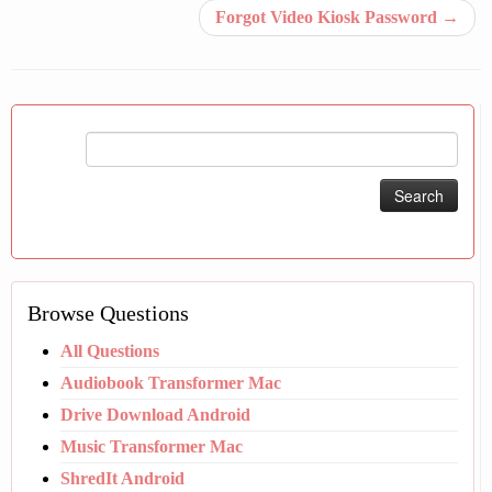
Forgot Video Kiosk Password
→
Search
for:
Browse Questions
All Questions
Audiobook Transformer Mac
Drive Download Android
Music Transformer Mac
ShredIt Android