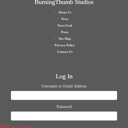
BurningThumb Studios
About Us
News
News Feed
Press
Site Map
Privacy Policy
Contact Us
Log In
Username or Email Address
Password
Show Password