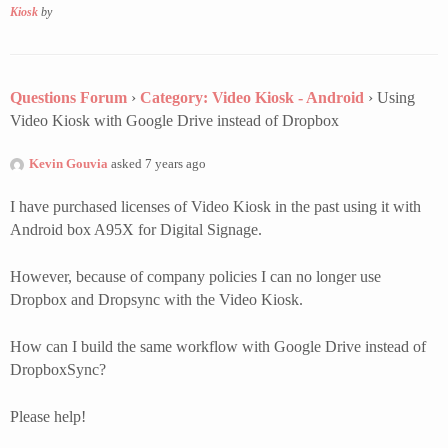
Kiosk
by
Questions Forum
›
Category: Video Kiosk - Android
›
Using
Video Kiosk with Google Drive instead of Dropbox
Kevin Gouvia
asked 7 years ago
I have purchased licenses of Video Kiosk in the past using it with
Android box A95X for Digital Signage.
However, because of company policies I can no longer use
Dropbox and Dropsync with the Video Kiosk.
How can I build the same workflow with Google Drive instead of
DropboxSync?
Please help!