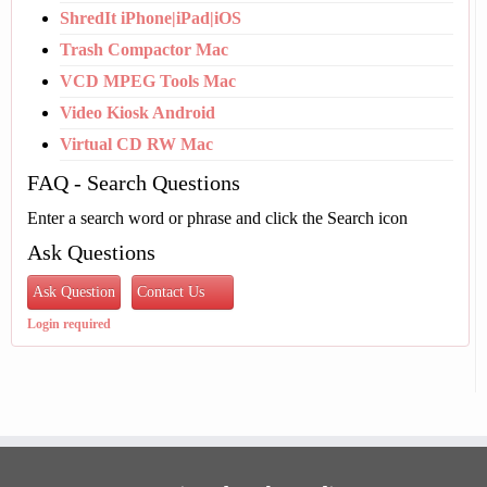
ShredIt iPhone|iPad|iOS
Trash Compactor Mac
VCD MPEG Tools Mac
Video Kiosk Android
Virtual CD RW Mac
FAQ - Search Questions
Enter a search word or phrase and click the Search icon
Ask Questions
Ask Question
Contact Us
Login required