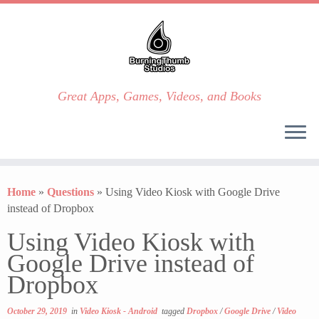
Great Apps, Games, Videos, and Books
Skip
to
Home
»
Questions
»
Using Video Kiosk with Google Drive
content
instead of Dropbox
Using Video Kiosk with
Google Drive instead of
Dropbox
October 29, 2019
in
Video Kiosk - Android
tagged
Dropbox
/
Google Drive
/
Video