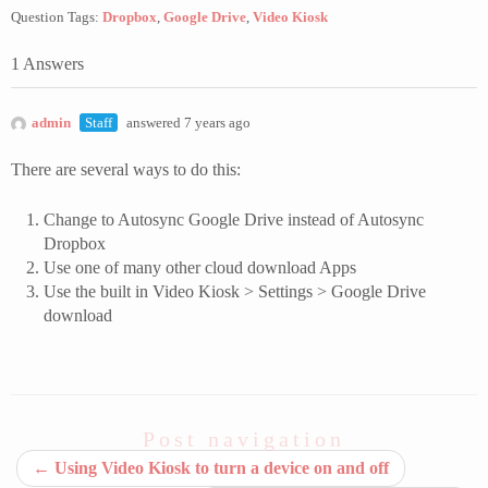
Question Tags:
Dropbox
,
Google Drive
,
Video Kiosk
1 Answers
admin
Staff
answered 7 years ago
There are several ways to do this:
Change to Autosync Google Drive instead of Autosync
Dropbox
Use one of many other cloud download Apps
Use the built in Video Kiosk > Settings > Google Drive
download
Post navigation
←
Using Video Kiosk to turn a device on and off