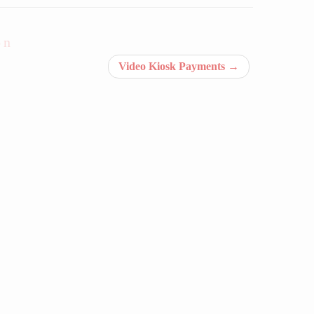
on
Video Kiosk Payments
→