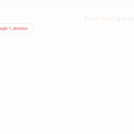
Post navigati
gle Calendar