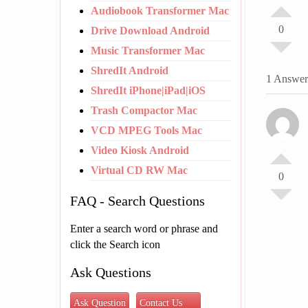
Audiobook Transformer Mac
0
Drive Download Android
Music Transformer Mac
ShredIt Android
1 Answer
ShredIt iPhone|iPad|iOS
Trash Compactor Mac
VCD MPEG Tools Mac
Video Kiosk Android
Virtual CD RW Mac
0
FAQ - Search Questions
Enter a search word or phrase and
click the Search icon
Ask Questions
Ask Question
Contact Us