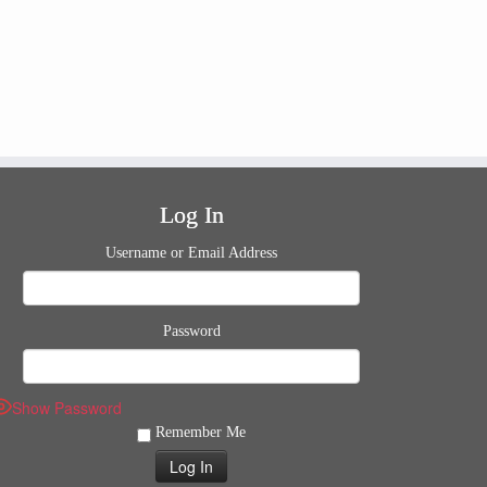
Log In
Username or Email Address
Password
Show Password
Remember Me