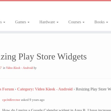
ps
Games
Hardware
Courses
Books
zing Play Store Widgets
17
in
Video Kiosk - Android
by
ns Forum
›
Category: Video Kiosk - Android
›
Resizing Play Store W
cpcitdirector
asked 9 years ago
How do I resize a Google Calendar widget in Area B. I have increased 