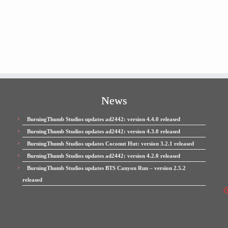
News
BurningThumb Studios updates ad2442: version 4.4.0 released
BurningThumb Studios updates ad2442: version 4.3.0 released
BurningThumb Studios updates Coconut Hut: version 3.2.1 released
BurningThumb Studios updates ad2442: version 4.2.0 released
BurningThumb Studios updates BTS Canyon Run – version 2.5.2
released