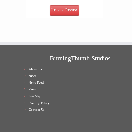
Leave a Review
BurningThumb Studios
About Us
News
News Feed
Press
Site Map
Privacy Policy
Contact Us