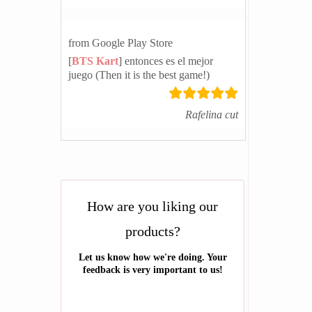
from Google Play Store
[
BTS Kart
] entonces es el mejor
juego (Then it is the best game!)
Rafelina cut
How are you liking our
products?
Let us know how we're doing. Your
feedback is very important to us!