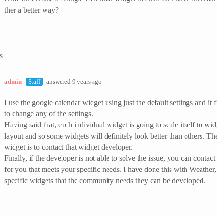
ther a better way?
s
admin
Staff
answered 9 years ago
I use the google calendar widget using just the default settings and it 
to change any of the settings.
Having said that, each individual widget is going to scale itself to w
layout and so some widgets will definitely look better than others. The
widget is to contact that widget developer.
Finally, if the developer is not able to solve the issue, you can cont
for you that meets your specific needs. I have done this with Weather
specific widgets that the community needs they can be developed.