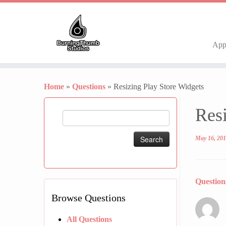
Ap
Skip
to
Home
»
Questions
»
Resizing Play Store Widgets
content
Resi
Search
for:
May 16, 20
Questio
Browse Questions
All Questions