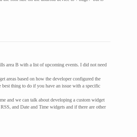
fills area B with a list of upcoming events. I did not need
idget areas based on how the developer configured the
 best thing to do if you have an issue with a specific
act me and we can talk about developing a custom widget
, RSS, and Date and Time widgets and if there are other