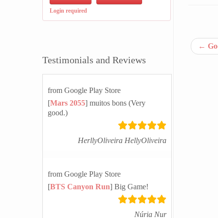
Login required
←
Goo
Testimonials and Reviews
from Google Play Store
[
Mars 2055
] muitos bons (Very
good.)
HerllyOliveira HellyOliveira
from Google Play Store
[
BTS Canyon Run
] Big Game!
Núria Nur