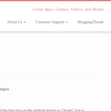
Great Apps, Games, Videos, and Books
About Us
Customer Support
BloggingThumb
idgets
the font size on the android device to \”huge\” but is