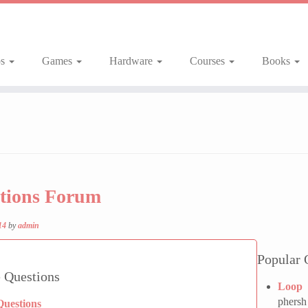
ps
Games
Hardware
Courses
Books
tions Forum
14
by
admin
Popular 
 Questions
Loop 
phersh
Questions