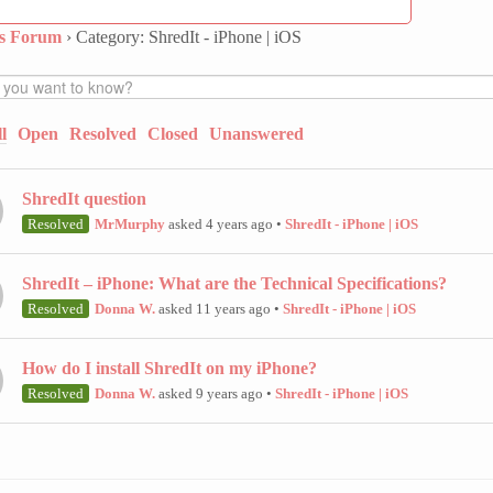
ns Forum
›
Category: ShredIt - iPhone | iOS
l
Open
Resolved
Closed
Unanswered
ShredIt question
Resolved
MrMurphy
asked 4 years ago
•
ShredIt - iPhone | iOS
ShredIt – iPhone: What are the Technical Specifications?
Resolved
Donna W.
asked 11 years ago
•
ShredIt - iPhone | iOS
How do I install ShredIt on my iPhone?
Resolved
Donna W.
asked 9 years ago
•
ShredIt - iPhone | iOS