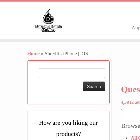
Ap
Skip
to
Home
»
ShredIt - iPhone | iOS
content
Search
for:
Ques
April 12, 20
How are you liking our
Browse
products?
All 