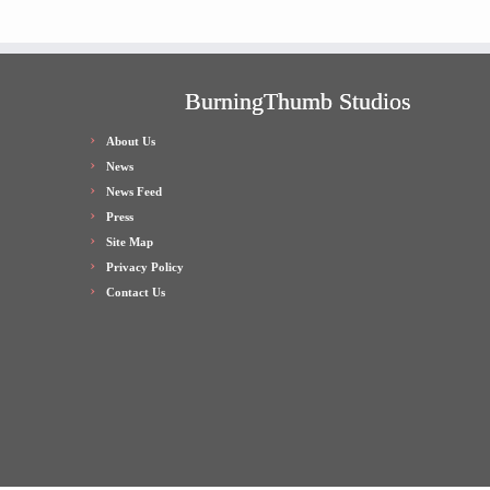
BurningThumb Studios
About Us
News
News Feed
Press
Site Map
Privacy Policy
Contact Us