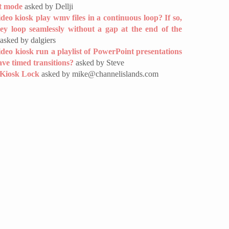
t mode
asked by Dellji
ideo kiosk play wmv files in a continuous loop? If so,
hey loop seamlessly without a gap at the end of the
asked by dalgiers
deo kiosk run a playlist of PowerPoint presentations
ave timed transitions?
asked by Steve
 Kiosk Lock
asked by mike@channelislands.com