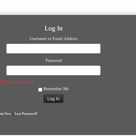
Log In
Username or Email Address
Password
Show Password
Remember Me
|
oin Now
Lost Password?