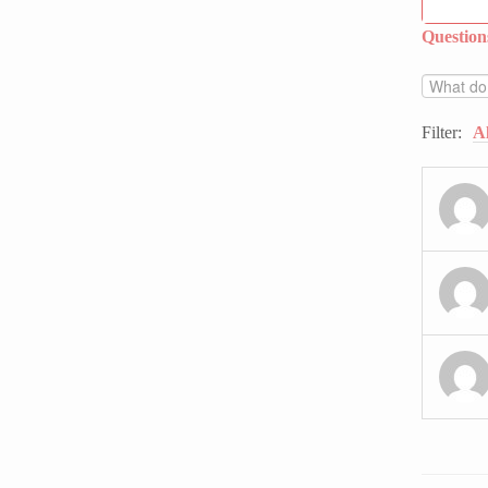
Questio
Filter:
Al