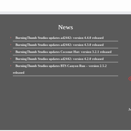
News
BurningThumb Studios updates ad2442: version 4.4.0 released
BurningThumb Studios updates ad2442: version 4.3.0 released
BurningThumb Studios updates Coconut Hut: version 3.2.1 released
BurningThumb Studios updates ad2442: version 4.2.0 released
BurningThumb Studios updates BTS Canyon Run – version 2.5.2
released
J