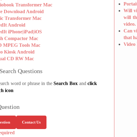
Portai
iobook Transformer Mac
Will v
ve Download Android
will t
ic Transformer Mac
video.
edIt Android
Can vi
dIt iPhone|iPad|iOS
that h
sh Compactor Mac
Video
 MPEG Tools Mac
eo Kiosk Android
tual CD RW Mac
Search Questions
earch word or phrase in the
Search Box
and
click
ch icon
Question
estion
Contact Us
equired