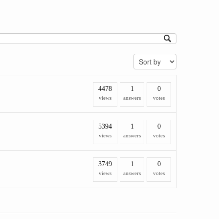
4478
1
0
views
answers
votes
5394
1
0
views
answers
votes
3749
1
0
views
answers
votes