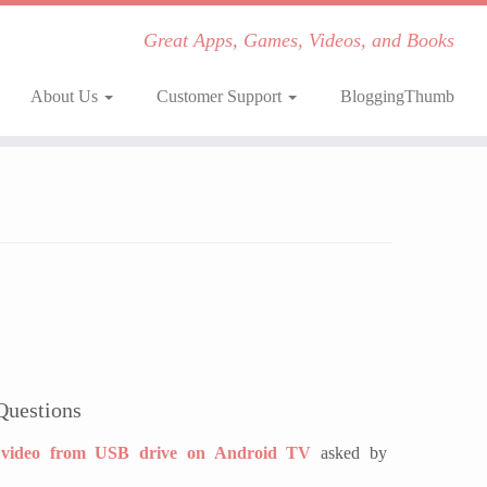
Great Apps, Games, Videos, and Books
About Us
Customer Support
BloggingThumb
Questions
video from USB drive on Android TV
asked by