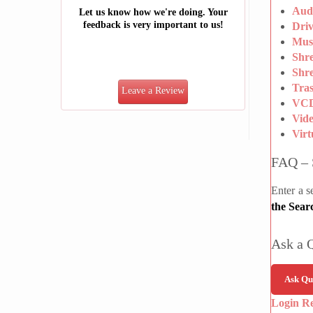
Aud
Let us know how we're doing. Your
feedback is very important to us!
Dri
Mus
Shr
Shre
Tra
Leave a Review
VCD
Vid
Vir
FAQ – 
Enter a s
the Sear
Ask a 
Ask Qu
Login R