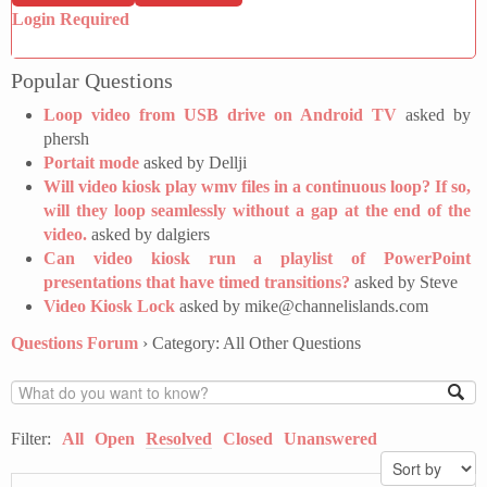
Login Required
Popular Questions
Loop video from USB drive on Android TV
asked by
phersh
Portait mode
asked by Dellji
Will video kiosk play wmv files in a continuous loop? If so,
will they loop seamlessly without a gap at the end of the
video.
asked by dalgiers
Can video kiosk run a playlist of PowerPoint
presentations that have timed transitions?
asked by Steve
Video Kiosk Lock
asked by mike@channelislands.com
Questions Forum
›
Category: All Other Questions
Filter:
All
Open
Resolved
Closed
Unanswered