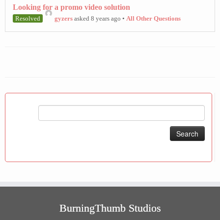
Looking for a promo video solution
Resolved
gyzers
asked 8 years ago
•
All Other Questions
Search
for:
BurningThumb Studios