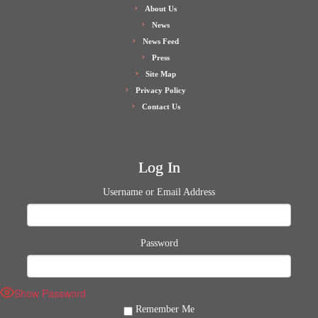
About Us
News
News Feed
Press
Site Map
Privacy Policy
Contact Us
Log In
Username or Email Address
Password
Show Password
Remember Me