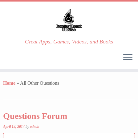
Great Apps, Games, Videos, and Books
Skip
to
Home
»
All Other Questions
content
Questions Forum
April 12, 2014
by
admin