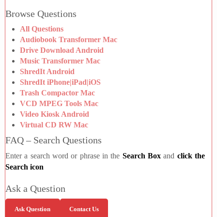
Browse Questions
All Questions
Audiobook Transformer Mac
Drive Download Android
Music Transformer Mac
ShredIt Android
ShredIt iPhone|iPad|iOS
Trash Compactor Mac
VCD MPEG Tools Mac
Video Kiosk Android
Virtual CD RW Mac
FAQ – Search Questions
Enter a search word or phrase in the
Search Box
and
click the
Search icon
Ask a Question
Ask Question
Contact Us