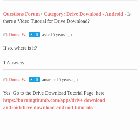
Questions Forum
›
Category: Drive Download - Android
›
Is
there a Video Tutorial for Drive Download?
Donna W.
Staff
asked 5 years ago
If so, where is it?
1 Answers
Donna W.
Staff
answered 5 years ago
Yes. Go to the Drive Download Tutorial Page, here:
https://burningthumb.com/apps/drive-download-
android/drive-download-android-tutorials/