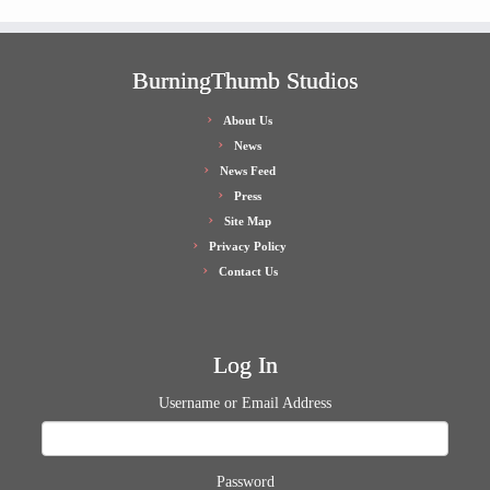
BurningThumb Studios
About Us
News
News Feed
Press
Site Map
Privacy Policy
Contact Us
Log In
Username or Email Address
Password