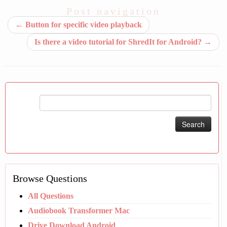
Post navigation
←
Button for specific video playback
Is there a video tutorial for ShredIt for Android?
→
Search
for:
Browse Questions
All Questions
Audiobook Transformer Mac
Drive Download Android