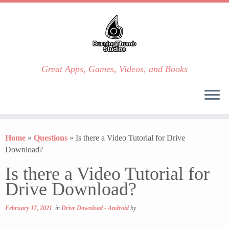
Great Apps, Games, Videos, and Books
Skip
to
Home
»
Questions
»
Is there a Video Tutorial for Drive
content
Download?
Is there a Video Tutorial for
Drive Download?
February 17, 2021
in
Drive Download - Android
by