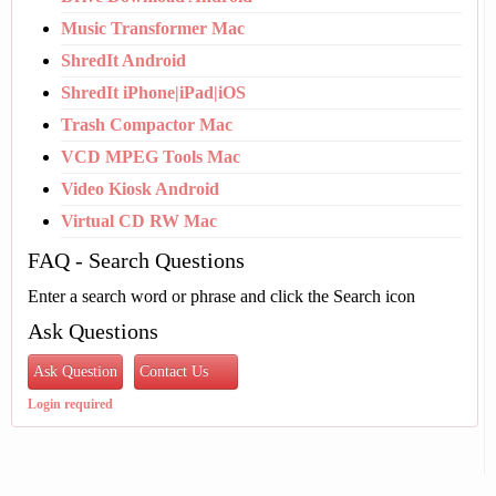
Music Transformer Mac
ShredIt Android
ShredIt iPhone|iPad|iOS
Trash Compactor Mac
VCD MPEG Tools Mac
Video Kiosk Android
Virtual CD RW Mac
FAQ - Search Questions
Enter a search word or phrase and click the Search icon
Ask Questions
Ask Question
Contact Us
Login required