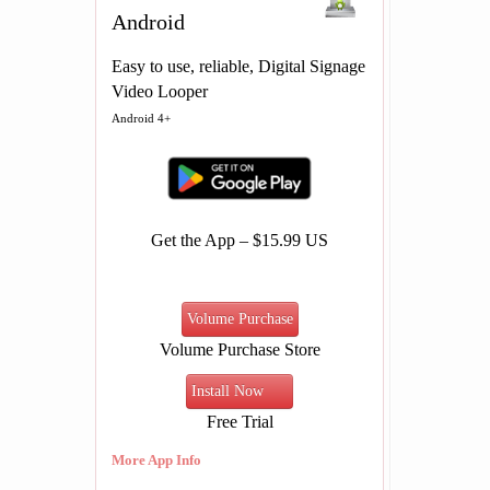
Android
Easy to use, reliable, Digital Signage
Video Looper
Android 4+
Get the App – $15.99 US
Volume Purchase
Volume Purchase Store
Install Now
Free Trial
More App Info