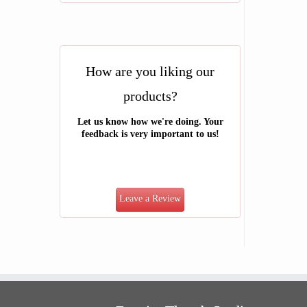
How are you liking our
products?
Let us know how we're doing. Your
feedback is very important to us!
Leave a Review