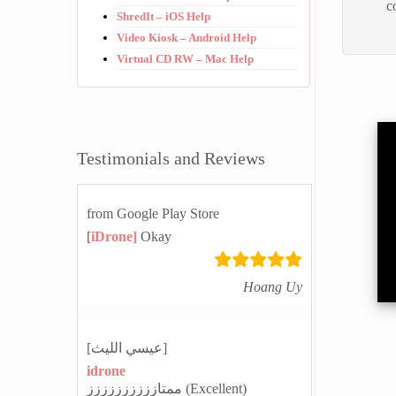
c
ShredIt – iOS Help
Video Kiosk – Android Help
Virtual CD RW – Mac Help
Testimonials and Reviews
from Google Play Store
[
iDrone]
Okay
Hoang Uy
[عيسي الليث]
idrone
ممتازززززززززز (Excellent)