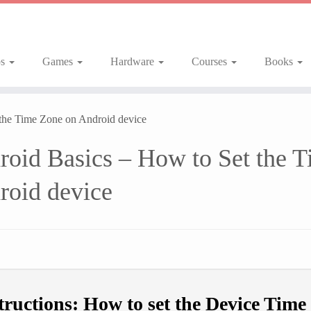
ps
Games
Hardware
Courses
Books
 the Time Zone on Android device
roid Basics – How to Set the 
roid device
tructions: How to set the Device Time