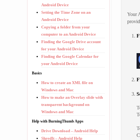
Android Device
Setting the Time Zone on an
Your A
Android Device
provi
Copying a folder from your
computer to an Android Device
F
Finding the Google Drive account
for your Android Device
Finding the Google Calendar for
your Android Device
Basics
F
How to create an XML file on
Windows and Mac
S
How to make an Overlay slide with
transparent background on
T
Windows and Mac
T
Help with BurningThumb Apps
T
Drive Download – Android Help
C
ShredIt – Android Help