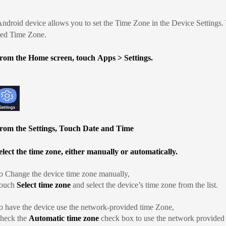
ndroid device allows you to set the Time Zone in the Device Settings.
ded Time Zone.
rom the Home screen, touch
Apps
>
Settings
.
rom the Settings, Touch Date and Time
elect the time zone, either manually or automatically.
o Change the device time zone manually,
ouch
Select time zone
and select the device’s time zone from the list.
o have the device use the network-provided time Zone,
heck the
Automatic time zone
check box to use the network provided t