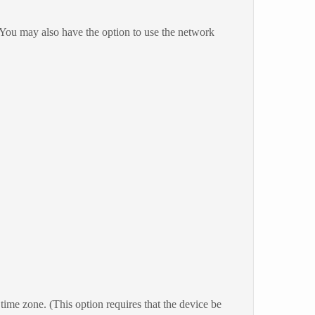
 You may also have the option to use the network
ime zone. (This option requires that the device be