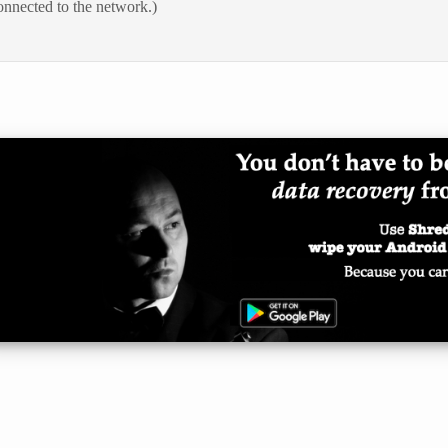
onnected to the network.)