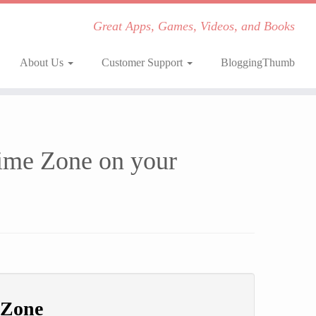
Great Apps, Games, Videos, and Books
About Us
Customer Support
BloggingThumb
Time Zone on your
 Zone