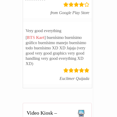
from Google Play Store
Very good everything
[
BTS Kart
] buenísimo buenísimo
gráfico buenísimo manejo buenísimo
todo buenísimo XD XD Jajaja (very
good very good graphics very good
handling very good everything XD
XD)
Euclimer Quijada
Video Kiosk –