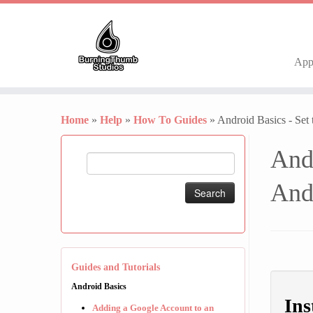
Ap
Skip
to
Home
»
Help
»
How To Guides
»
Android Basics - Set
content
And
Search
for:
And
Guides and Tutorials
Android Basics
Ins
Adding a Google Account to an