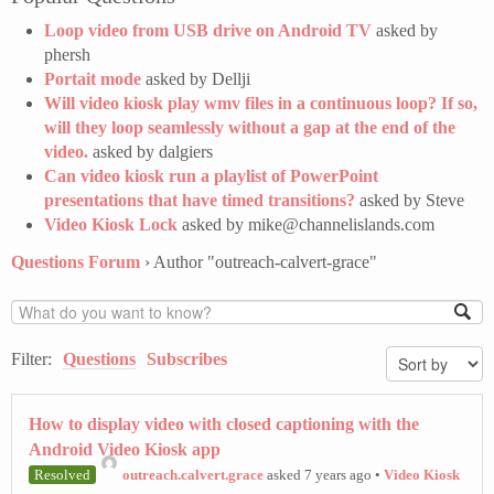
Loop video from USB drive on Android TV
asked by
phersh
Portait mode
asked by Dellji
Will video kiosk play wmv files in a continuous loop? If so,
will they loop seamlessly without a gap at the end of the
video.
asked by dalgiers
Can video kiosk run a playlist of PowerPoint
presentations that have timed transitions?
asked by Steve
Video Kiosk Lock
asked by mike@channelislands.com
Questions Forum
›
Author "outreach-calvert-grace"
Filter:
Questions
Subscribes
How to display video with closed captioning with the
Android Video Kiosk app
Resolved
outreach.calvert.grace
asked 7 years ago
•
Video Kiosk