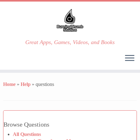
Great Apps, Games, Videos, and Books
Skip
to
Home
»
Help
»
questions
content
Browse Questions
All Questions