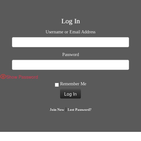
Log In
Username or Email Address
Password
Show Password
Remember Me
|
Join Now
Lost Password?