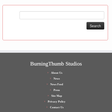
Search
for:
BurningThumb Studios
About Us
News
News Feed
Press
Site Map
Privacy Policy
Contact Us