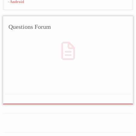
- Android
Questions Forum