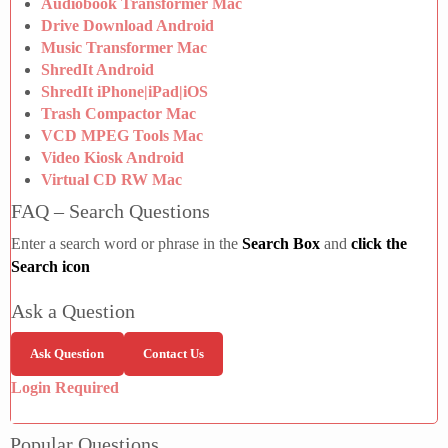
Audiobook Transformer Mac
Drive Download Android
Music Transformer Mac
ShredIt Android
ShredIt iPhone|iPad|iOS
Trash Compactor Mac
VCD MPEG Tools Mac
Video Kiosk Android
Virtual CD RW Mac
FAQ – Search Questions
Enter a search word or phrase in the
Search Box
and
click the
Search icon
Ask a Question
Ask Question
Contact Us
Login Required
Popular Questions