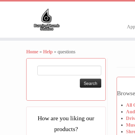
Ap
Skip
to
Home
»
Help
»
questions
content
Search
for:
Browse
All 
Aud
How are you liking our
Dri
Mus
products?
Shr