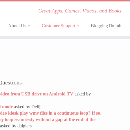
Great Apps, Games, Videos, and Books
About Us
Customer Support
BloggingThumb
Questions
video from USB drive on Android TV
asked by
t mode
asked by Dellji
ideo kiosk play wmv files in a continuous loop? If so,
hey loop seamlessly without a gap at the end of the
asked by dalgiers