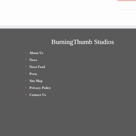
BurningThumb Studios
About Us
News
News Feed
Press
Site Map
Privacy Policy
Contact Us