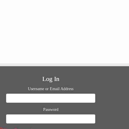
Log In
Username or Email Address
Password