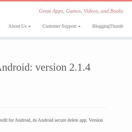
Great Apps, Games, Videos, and Books
About Us
Customer Support
BloggingThumb
droid: version 2.1.4
t for Android, its Android secure delete app. Version