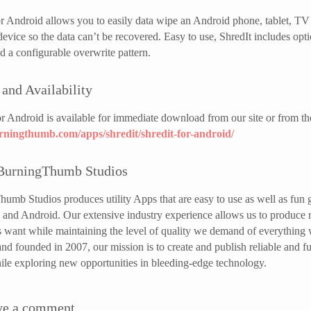
or Android allows you to easily data wipe an Android phone, tablet, TV 
evice so the data can’t be recovered. Easy to use, ShredIt includes o
 a configurable overwrite pattern.
 and Availability
or Android is available for immediate download from our site or from th
urningthumb.com/apps/shredit/shredit-for-android/
BurningThumb Studios
umb Studios produces utility Apps that are easy to use as well as fun
and Android. Our extensive industry experience allows us to produce rob
 want while maintaining the level of quality we demand of everything
nd founded in 2007, our mission is to create and publish reliable and f
hile exploring new opportunities in bleeding-edge technology.
ve a comment