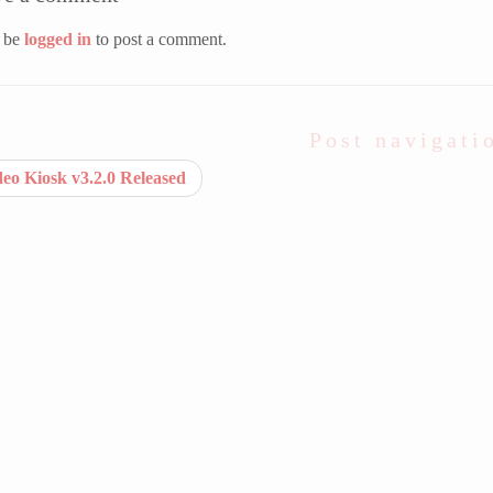
 be
logged in
to post a comment.
Post navigati
eo Kiosk v3.2.0 Released