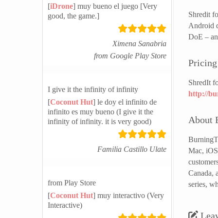
[
iDrone
] muy bueno el juego [Very
Shredit f
good, the game.]
Android d
DoE – and
Ximena Sanabria
from Google Play Store
Pricing
ShredIt f
I give it the infinity of infinity
http://b
[
Coconut Hut
] le doy el infinito de
infinito es muy bueno (I give it the
About 
infinity of infinity. it is very good)
BurningTh
Familia Castillo Ulate
Mac, iOS 
customers
Canada, a
from Play Store
series, w
[
Coconut Hut
] muy interactivo (Very
Interactive)
Lea