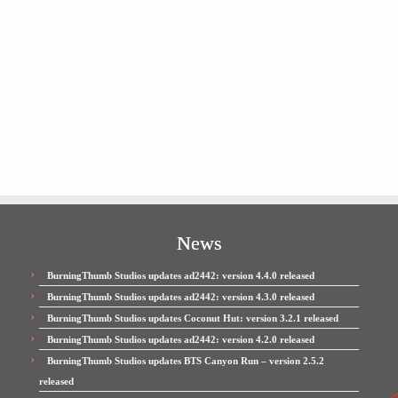
News
BurningThumb Studios updates ad2442: version 4.4.0 released
BurningThumb Studios updates ad2442: version 4.3.0 released
BurningThumb Studios updates Coconut Hut: version 3.2.1 released
BurningThumb Studios updates ad2442: version 4.2.0 released
BurningThumb Studios updates BTS Canyon Run – version 2.5.2
released