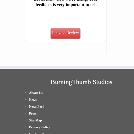
feedback is very important to us!
Leave a Review
BurningThumb Studios
About Us
News
News Feed
Press
Site Map
Privacy Policy