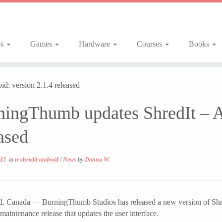
ps
Games
Hardware
Courses
Books
d: version 2.1.4 released
ningThumb updates ShredIt – An
ased
015
in
n-shredit-android
/
News
by
Donna W.
 Canada — BurningThumb Studios has released a new version of ShredI
 maintenance release that updates the user interface.