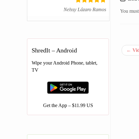
Nelssy Lázaro Ramos
You must
ShredIt – Android
←
Vid
Wipe your Android Phone, tablet,
TV
Get the App – $11.99 US