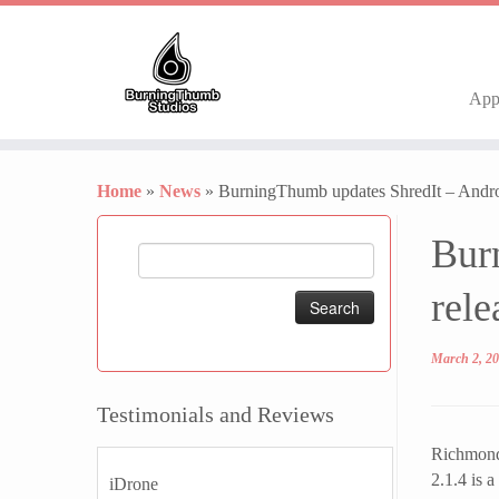
Ap
Skip
to
Home
»
News
»
BurningThumb updates ShredIt – Androi
content
Bur
Search
for:
rele
March 2, 2
Testimonials and Reviews
Richmond,
2.1.4 is a
iDrone