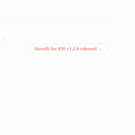
on
ShredIt for iOS v1.2.0 released
→