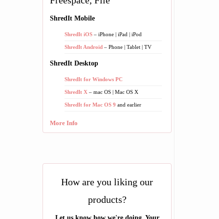
Freespace, File
ShredIt Mobile
ShredIt iOS
– iPhone | iPad | iPod
ShredIt Android
– Phone | Tablet | TV
ShredIt Desktop
ShredIt for Windows PC
ShredIt X
– mac OS | Mac OS X
ShredIt for Mac OS 9
and earlier
More Info
How are you liking our
products?
Let us know how we're doing. Your