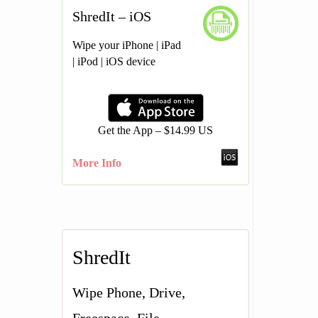
ShredIt – iOS
Wipe your iPhone | iPad
| iPod | iOS device
Get the App – $14.99 US
More Info
ShredIt
Wipe Phone, Drive,