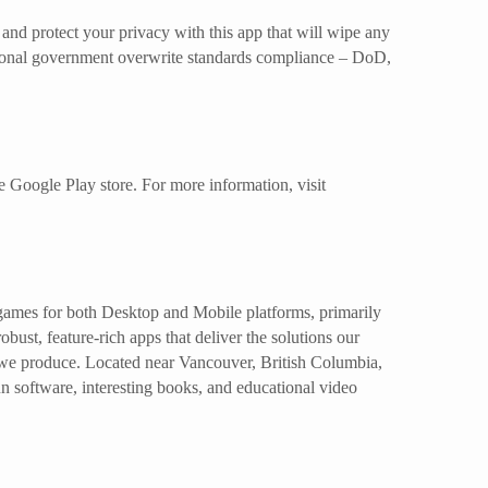
and protect your privacy with this app that will wipe any
ptional government overwrite standards compliance – DoD,
e Google Play store. For more information, visit
 games for both Desktop and Mobile platforms, primarily
ust, feature-rich apps that deliver the solutions our
 we produce. Located near Vancouver, British Columbia,
un software, interesting books, and educational video