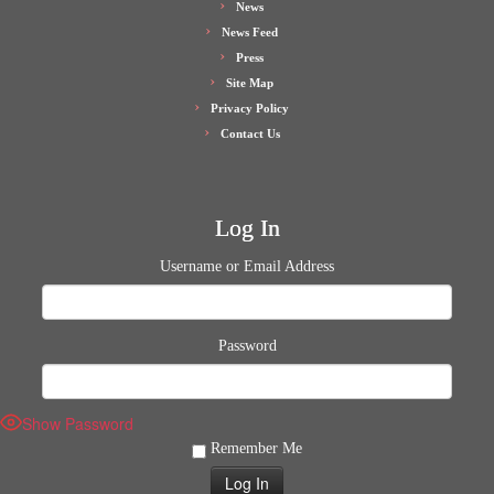
News
News Feed
Press
Site Map
Privacy Policy
Contact Us
Log In
Username or Email Address
Password
Show Password
Remember Me