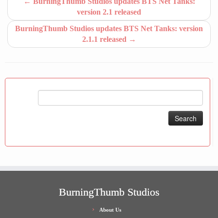
←
BurningThumb Studios updates BTS Net Tanks:
version 2.1 released
BurningThumb Studios updates BTS Net Tanks: version
2.1.1 released
→
Search
for:
BurningThumb Studios
About Us