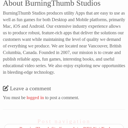
About BurningThumb Studios
BurningThumb Studios produces utility Apps that are easy to use as
well as fun games for both Desktop and Mobile platforms, primarily
Mac, iOS and Android. Our extensive industry experience allows
us to produce robust, feature-rich apps that deliver the solutions our
customers want while maintaining the level of quality we demand
of everything we produce. We are located near Vancouver, British
Columbia, Canada. Founded in 2007, our mission is to create and
publish reliable apps, fun games, interesting books, and useful
educational video series. We also enjoy exploring new opportunities
in bleeding-edge technology.
Leave a comment
You must be
logged in
to post a comment.
Post navigation