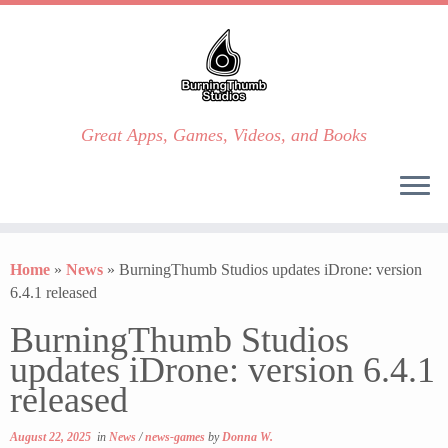
Great Apps, Games, Videos, and Books
Skip
to
Home
»
News
»
BurningThumb Studios updates iDrone: version
content
6.4.1 released
BurningThumb Studios
updates iDrone: version 6.4.1
released
August 22, 2025
in
News
/
news-games
by
Donna W.