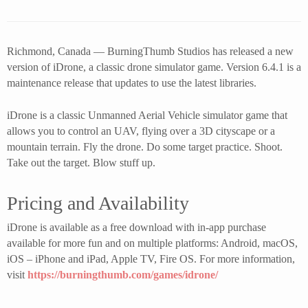
Richmond, Canada — BurningThumb Studios has released a new
version of iDrone, a classic drone simulator game. Version 6.4.1 is a
maintenance release that updates to use the latest libraries.
iDrone is a classic Unmanned Aerial Vehicle simulator game that
allows you to control an UAV, flying over a 3D cityscape or a
mountain terrain. Fly the drone. Do some target practice. Shoot.
Take out the target. Blow stuff up.
Pricing and Availability
iDrone is available as a free download with in-app purchase
available for more fun and on multiple platforms: Android, macOS,
iOS – iPhone and iPad, Apple TV, Fire OS. For more information,
visit
https://burningthumb.com/games/idrone/