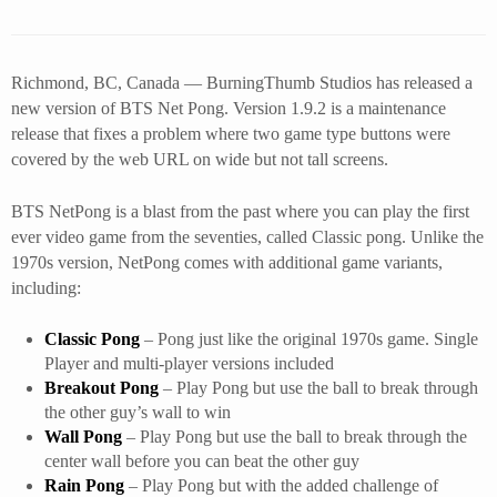
Richmond, BC, Canada — BurningThumb Studios has released a
new version of BTS Net Pong. Version 1.9.2 is a maintenance
release that fixes a problem where two game type buttons were
covered by the web URL on wide but not tall screens.
BTS NetPong is a blast from the past where you can play the first
ever video game from the seventies, called Classic pong. Unlike the
1970s version, NetPong comes with additional game variants,
including:
Classic Pong
– Pong just like the original 1970s game. Single
Player and multi-player versions included
Breakout Pong
– Play Pong but use the ball to break through
the other guy’s wall to win
Wall Pong
– Play Pong but use the ball to break through the
center wall before you can beat the other guy
Rain Pong
– Play Pong but with the added challenge of