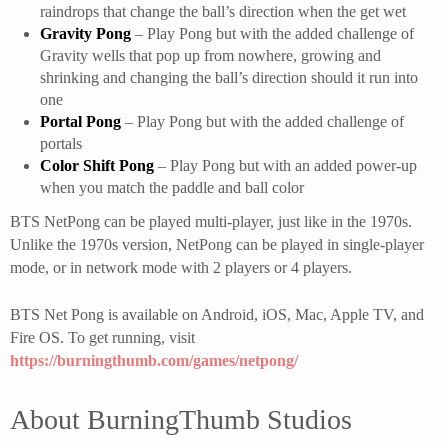
raindrops that change the ball’s direction when the get wet
Gravity Pong
– Play Pong but with the added challenge of
Gravity wells that pop up from nowhere, growing and
shrinking and changing the ball’s direction should it run into
one
Portal Pong
– Play Pong but with the added challenge of
portals
Color Shift Pong
– Play Pong but with an added power-up
when you match the paddle and ball color
BTS NetPong can be played multi-player, just like in the 1970s.
Unlike the 1970s version, NetPong can be played in single-player
mode, or in network mode with 2 players or 4 players.
BTS Net Pong is available on Android, iOS, Mac, Apple TV, and
Fire OS. To get running, visit
https://burningthumb.com/games/netpong/
About BurningThumb Studios