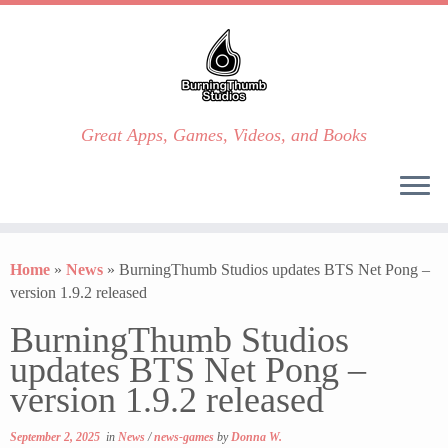
Great Apps, Games, Videos, and Books
Skip
to
Home
»
News
»
BurningThumb Studios updates BTS Net Pong –
content
version 1.9.2 released
BurningThumb Studios
updates BTS Net Pong –
version 1.9.2 released
September 2, 2025
in
News
/
news-games
by
Donna W.