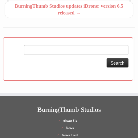
BurningThumb Studios updates iDrone: version 6.5
released
→
Search
for:
BurningThumb Studios
About Us
News
News Feed