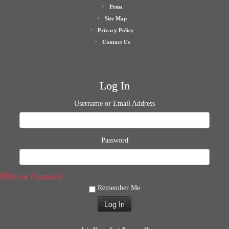
Press
Site Map
Privacy Policy
Contact Us
Log In
Username or Email Address
Password
Show Password
Remember Me
|