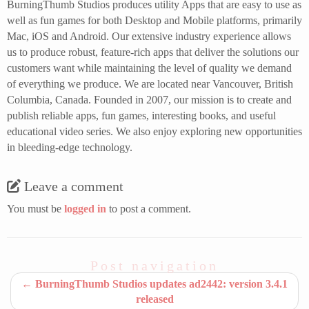
BurningThumb Studios produces utility Apps that are easy to use as
well as fun games for both Desktop and Mobile platforms, primarily
Mac, iOS and Android. Our extensive industry experience allows
us to produce robust, feature-rich apps that deliver the solutions our
customers want while maintaining the level of quality we demand
of everything we produce. We are located near Vancouver, British
Columbia, Canada. Founded in 2007, our mission is to create and
publish reliable apps, fun games, interesting books, and useful
educational video series. We also enjoy exploring new opportunities
in bleeding-edge technology.
Leave a comment
You must be
logged in
to post a comment.
Post navigation
←
BurningThumb Studios updates ad2442: version 3.4.1
released