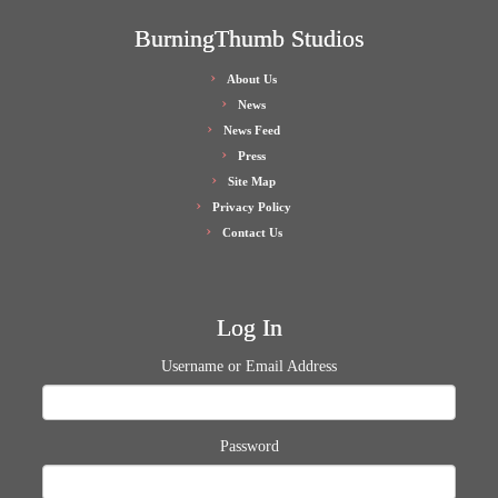
BurningThumb Studios
About Us
News
News Feed
Press
Site Map
Privacy Policy
Contact Us
Log In
Username or Email Address
Password