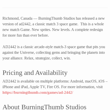
Richmond, Canada — BurningThumb Studios has released a new
version of ad2442, a classic match 3 space game. This is a whole
new match Game. New sprites. New levels. A complete redesign
for more fun than ever before.
AD2442 is a classic arcade-style match-3 space game that pits you
against the Universe, collecting gems and bringing the planets into
your alliance. Relax, strategize, collect, win.
Pricing and Availability
AD2442 is available on multiple platforms: Android, macOS, iOS –
iPhone and iPad, Apple TV, Fire OS. For more information, visit
https://burningthumb.com/games/ad-2442/
About BurningThumb Studios