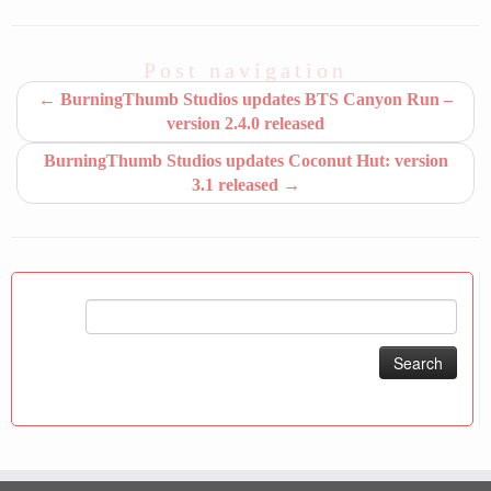
Post navigation
←
BurningThumb Studios updates BTS Canyon Run –
version 2.4.0 released
BurningThumb Studios updates Coconut Hut: version
3.1 released
→
Search
for: