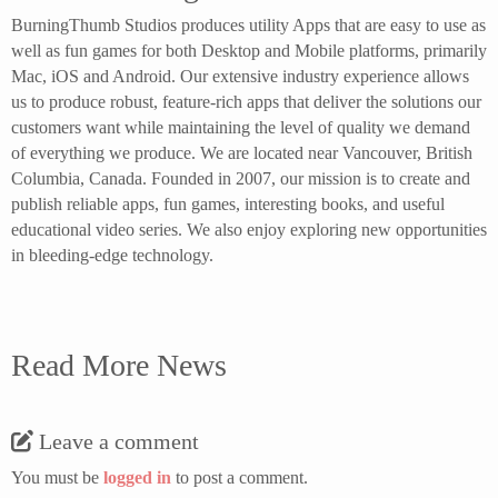
BurningThumb Studios produces utility Apps that are easy to use as
well as fun games for both Desktop and Mobile platforms, primarily
Mac, iOS and Android. Our extensive industry experience allows
us to produce robust, feature-rich apps that deliver the solutions our
customers want while maintaining the level of quality we demand
of everything we produce. We are located near Vancouver, British
Columbia, Canada. Founded in 2007, our mission is to create and
publish reliable apps, fun games, interesting books, and useful
educational video series. We also enjoy exploring new opportunities
in bleeding-edge technology.
Read More News
Leave a comment
You must be
logged in
to post a comment.