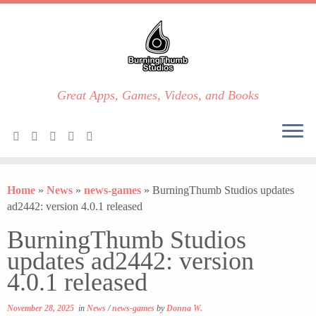
Great Apps, Games, Videos, and Books
Skip
to
Home
»
News
»
news-games
»
BurningThumb Studios updates
content
ad2442: version 4.0.1 released
BurningThumb Studios
updates ad2442: version
4.0.1 released
November 28, 2025
in
News
/
news-games
by
Donna W.