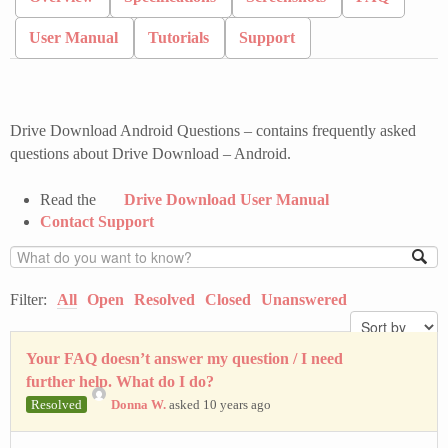
User Manual
Tutorials
Support
Drive Download Android Questions – contains frequently asked
questions about Drive Download – Android.
Read the
Drive Download User Manual
Contact Support
Filter:
All
Open
Resolved
Closed
Unanswered
Your FAQ doesn’t answer my question / I need
further help. What do I do?
Resolved
Donna W.
asked 10 years ago