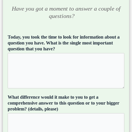
Have you got a moment to answer a couple of
questions?
Today, you took the time to look for information about a
question you have. What is the single most important
question that you have?
What difference would it make to you to get a
comprehensive answer to this question or to your bigger
problem? (details, please)