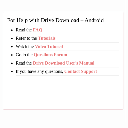
For Help with Drive Download – Android
Read the
FAQ
Refer to the
Tutorials
Watch the
Video Tutorial
Go to the
Questions Forum
Read the
Drive Download User’s Manual
If you have any questions,
Contact Support