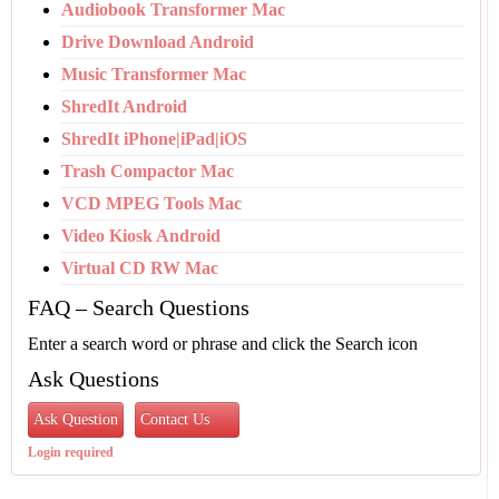
Audiobook Transformer Mac
Drive Download Android
Music Transformer Mac
ShredIt Android
ShredIt iPhone|iPad|iOS
Trash Compactor Mac
VCD MPEG Tools Mac
Video Kiosk Android
Virtual CD RW Mac
FAQ – Search Questions
Enter a search word or phrase and click the Search icon
Ask Questions
Ask Question
Contact Us
Login required