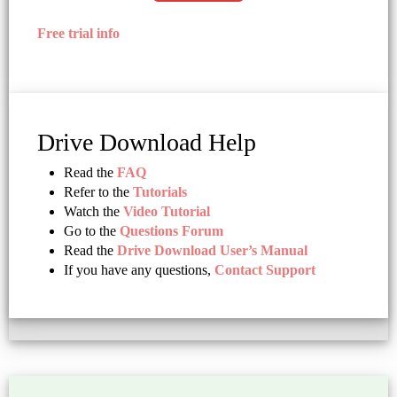
Free trial info
Drive Download Help
Read the
FAQ
Refer to the
Tutorials
Watch the
Video Tutorial
Go to the
Questions Forum
Read the
Drive Download User’s Manual
If you have any questions,
Contact Support