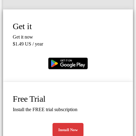
Get it
Get it now
$1.49 US / year
Free Trial
Install the FREE trial subscription
Install Now