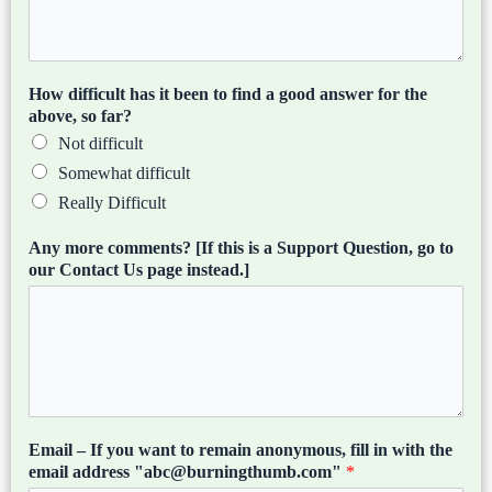
How difficult has it been to find a good answer for the
above, so far?
Not difficult
Somewhat difficult
Really Difficult
Any more comments? [If this is a Support Question, go to
our Contact Us page instead.]
Email – If you want to remain anonymous, fill in with the
email address "abc@burningthumb.com"
*