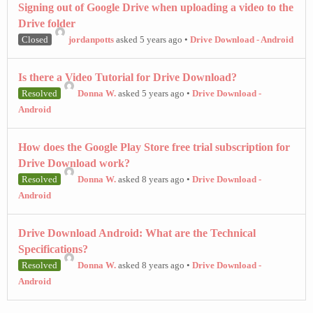
Signing out of Google Drive when uploading a video to the
Drive folder
Closed
jordanpotts
asked 5 years ago
•
Drive Download - Android
Is there a Video Tutorial for Drive Download?
Resolved
Donna W.
asked 5 years ago
•
Drive Download -
Android
How does the Google Play Store free trial subscription for
Drive Download work?
Resolved
Donna W.
asked 8 years ago
•
Drive Download -
Android
Drive Download Android: What are the Technical
Specifications?
Resolved
Donna W.
asked 8 years ago
•
Drive Download -
Android