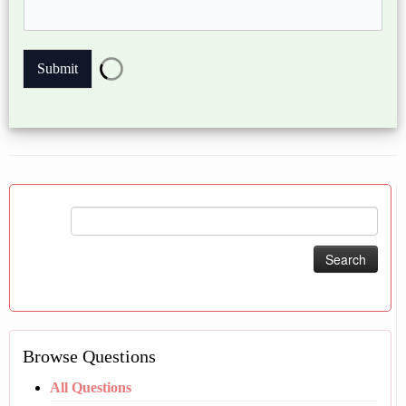
Submit
Search
for:
Browse Questions
All Questions