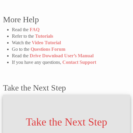
More Help
Read the
FAQ
Refer to the
Tutorials
Watch the
Video Tutorial
Go to the
Questions Forum
Read the
Drive Download User’s Manual
If you have any questions,
Contact Support
Take the Next Step
Take the Next Step