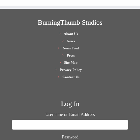
BurningThumb Studios
About Us
News
News Feed
Press
Site Map
Privacy Policy
Contact Us
Log In
Username or Email Address
Password