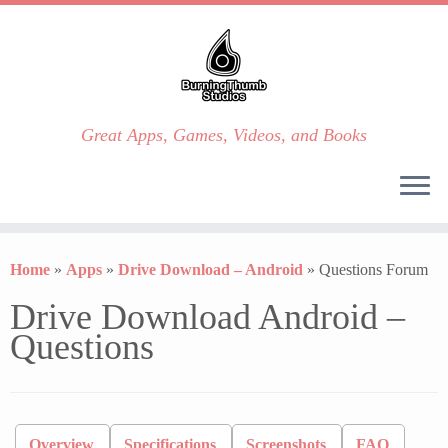
Great Apps, Games, Videos, and Books
Skip
to
Home
»
Apps
»
Drive Download – Android
»
Questions Forum
content
Drive Download Android –
Questions
Overview
Specifications
Screenshots
FAQ